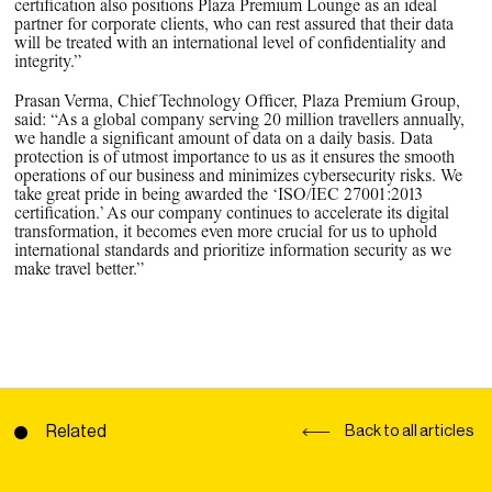
certification also positions Plaza Premium Lounge as an ideal
partner for corporate clients, who can rest assured that their data
will be treated with an international level of confidentiality and
integrity.”
Prasan Verma, Chief Technology Officer, Plaza Premium Group,
said: “As a global company serving 20 million travellers annually,
we handle a significant amount of data on a daily basis. Data
protection is of utmost importance to us as it ensures the smooth
operations of our business and minimizes cybersecurity risks. We
take great pride in being awarded the ‘ISO/IEC 27001:2013
certification.’ As our company continues to accelerate its digital
transformation, it becomes even more crucial for us to uphold
international standards and prioritize information security as we
make travel better.”
Related
Back to all articles