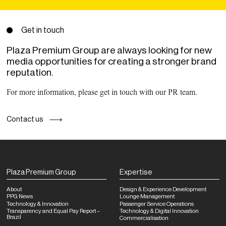
Get in touch
Plaza Premium Group are always looking for new
media opportunities for creating a stronger brand
reputation.
For more information, please get in touch with our PR team.
Contact us
Plaza Premium Group
Expertise
About
Design & Experience Development
PPG News
Lounge Management
Technology & Innovation
Passenger Service Operations
Transparency and Equal Pay Report –
Technology & Digital Innovation
Brazil
Commercialisation