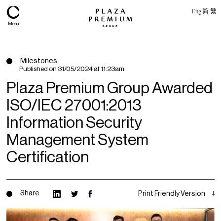
Eng
简
繁
Menu
Milestones
Published on
31/05/2024 at 11:23am
Plaza Premium Group Awarded
ISO/IEC 27001:2013
Information Security
Management System
Certification
About
Expertise
Share
Print Friendly Version
PPG Portfolio