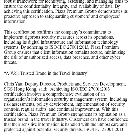
robust framework for identifying, assessing, and managing risks to
ensure the confidentiality, integrity, and availability of data. By
achieving this certification, Plaza Premium Group demonstrates its
proactive approach to safeguarding customers’ and employees’
information.
This certification reaffirms the company’s commitment to
implement rigorous security measures across its operations,
including its digital infrastructure and information technology
systems. By adhering to ISO/IEC 27001:2013, Plaza Premium
Group ensures that client information remains secure, minimizing
the risk of unauthorized access, data breaches, and other cyber
threats.
“A Well-Trusted Brand in the Travel Industry”
Chris Yau, Deputy Director, Products and Services Development,
SGS Hong Kong, said: “Achieving ISO/IEC 27001:2013
certification involves a comprehensive evaluation of an
organization’s information security management system, including
risk assessments, policy development, implementation of security
controls, regular audits, and continual improvement. With this
certification, Plaza Premium Group strengthens its reputation as a
trusted brand in the travel industry. Customers can have confidence
that their sensitive information is handled with the utmost care and
protected against potential security threats. ISO/IEC 27001:2013