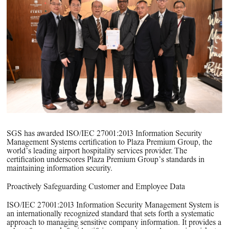
PPG News Room
Technology & Innovation
Our Sustainability Commitment
PPG Impact
Transparency & Equal Pay
Report – Brazil
SGS has awarded ISO/IEC 27001:2013 Information Security
Management Systems certification to Plaza Premium Group, the
world’s leading airport hospitality services provider. The
certification underscores Plaza Premium Group’s standards in
maintaining information security.
Proactively Safeguarding Customer and Employee Data
ISO/IEC 27001:2013 Information Security Management System is
an internationally recognized standard that sets forth a systematic
approach to managing sensitive company information. It provides a