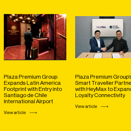
Plaza Premium Group
Plaza Premium Group’
Expands Latin America
Smart Traveller Partn
Footprint with Entry into
with HeyMax to Expan
Santiago de Chile
Loyalty Connectivity
International Airport
View article
View article