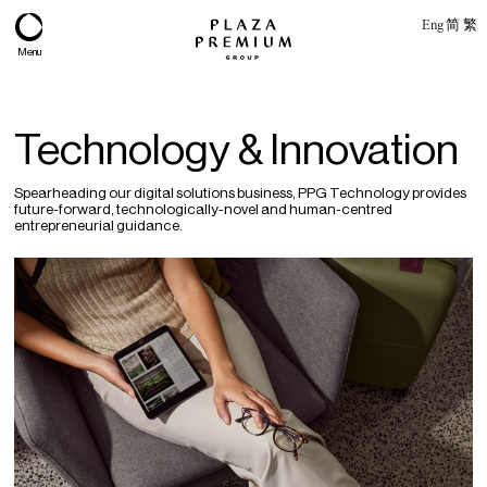
Eng
简
繁
Menu
Technology & Innovation
Spearheading our digital solutions business, PPG Technology provides
future-forward, technologically-novel and human-centred
entrepreneurial guidance.
About
Expertise
PPG Portfolio