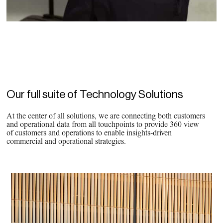
Our full suite of Technology Solutions
At the center of all solutions, we are connecting both customers
and operational data from all touchpoints to provide 360 view
of customers and operations to enable insights-driven
commercial and operational strategies.