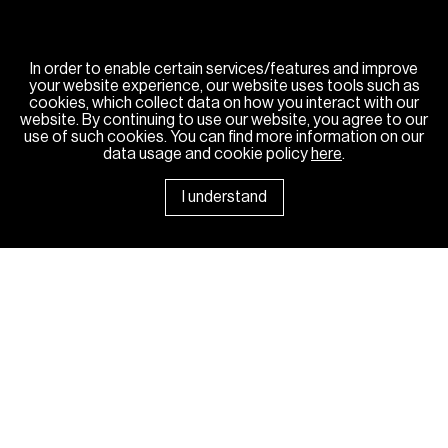
In order to enable certain services/features and improve
your website experience, our website uses tools such as
cookies, which collect data on how you interact with our
website. By continuing to use our website, you agree to our
use of such cookies. You can find more information on our
data usage and cookie policy
here
.
I understand
News Room
Sponsorships
Careers
Contact Us