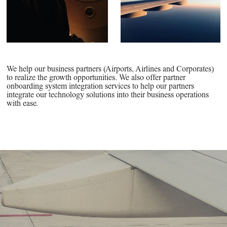
We help our business partners (Airports, Airlines and Corporates)
to realize the growth opportunities. We also offer partner
onboarding system integration services to help our partners
integrate our technology solutions into their business operations
with ease.