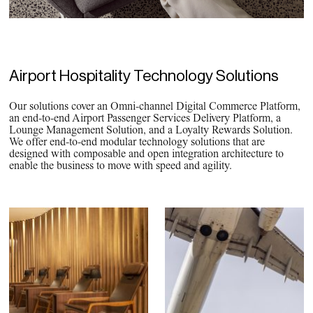
PPG News Room
Technology & Innovation
Our Sustainability Commitment
PPG Impact
Airport Hospitality Technology Solutions
Transparency & Equal Pay
Our solutions cover an Omni-channel Digital Commerce Platform,
Report – Brazil
an end-to-end Airport Passenger Services Delivery Platform, a
Lounge Management Solution, and a Loyalty Rewards Solution.
We offer end-to-end modular technology solutions that are
designed with composable and open integration architecture to
enable the business to move with speed and agility.