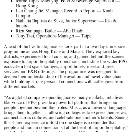
Jearne Tupaz Mabuyog, Food & Beverage Supervisor —
Hong Kong
Lau Chung Jie, Manager, Record to Report — Kuala
Lumpur
Nathalia Baptista da Silva, Junior Supervisor — Rio de
Janeiro
Riza Sampaga, Butler — Abu Dhabi
Tony Tsai, Operations Manager — Taipei
Ahead of the live finale, finalists took part in a five‑day immersive
programme across Hong Kong and Macau. They explored key
districts, experienced local cuisine, and gained behind‑the‑scenes
exposure to airport hospitality operations, including the wider PPG
ecosystem that spans lounges, airport hotels, meet‑and‑greet
services and F&B offerings. The programme was designed to
deepen their understanding of the aviation and travel value chain
while building strong personal connections with colleagues from
different markets.
“As a global company operating across many markets, initiatives
like Voice of PPG provide a powerful platform that brings our
people together beyond their roles. Music, as a universal language,
brings them together — allowing colleagues to express themselves,
connect across cultures, and celebrate one another’s talents. Seeing
this shared experience unfold on one stage is a reminder that
people and human connection sit at the heart of airport hospitality,”