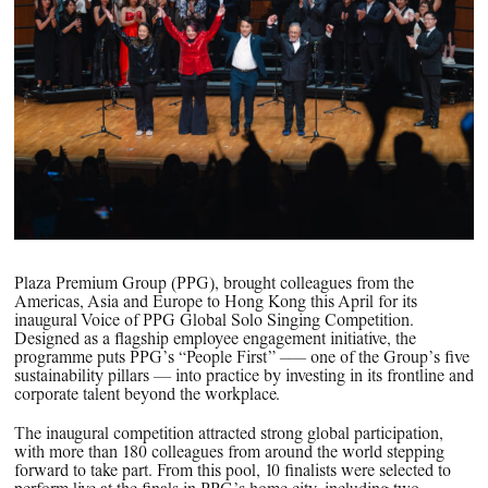
PPG News Room
Technology & Innovation
Our Sustainability Commitment
PPG Impact
Transparency & Equal Pay
Report – Brazil
Plaza Premium Group (PPG), brought colleagues from the
Americas, Asia and Europe to Hong Kong this April for its
inaugural Voice of PPG Global Solo Singing Competition.
Designed as a flagship employee engagement initiative, the
programme puts PPG’s “People First” –— one of the Group’s five
sustainability pillars — into practice by investing in its frontline and
corporate talent beyond the workplace.
The inaugural competition attracted strong global participation,
with more than 180 colleagues from around the world stepping
forward to take part. From this pool, 10 finalists were selected to