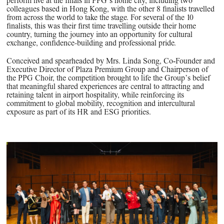
perform live at the finals in PPG’s home city, including two
colleagues based in Hong Kong, with the other 8 finalists travelled
from across the world to take the stage. For several of the 10
finalists, this was their first time travelling outside their home
country, turning the journey into an opportunity for cultural
exchange, confidence-building and professional pride.
Conceived and spearheaded by Mrs. Linda Song, Co‑Founder and
Executive Director of Plaza Premium Group and Chairperson of
the PPG Choir, the competition brought to life the Group’s belief
that meaningful shared experiences are central to attracting and
retaining talent in airport hospitality, while reinforcing its
commitment to global mobility, recognition and intercultural
exposure as part of its HR and ESG priorities.