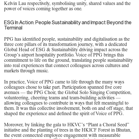
Kelvin Lau respectively, symbolising unity, shared values and the
power of voices coming together as one.
ESG In Action: People Sustainability and Impact Beyond the
Terminal
PPG has identified people, sustainability and digitalisation as the
three core pillars of its transformation journey, with a dedicated
Global Head of ESG & Sustainability driving impact across the
Group’s airport hospitality portfolio. Voice of PPG brings this
commitment to life on the ground, translating people sustainability
into real experiences that connect colleagues across cultures and
markets through music.
In practice, Voice of PPG came to life through the many ways
colleagues chose to take part. Participation spanned five core
avenues — the PPG Choir, the Global Solo Singing Competition,
volunteering, cheering teams and team‑building activities —
allowing colleagues to contribute in ways that felt meaningful to
them. It was this collective involvement, both on and off stage, that
shaped the experience and defined the spirit of Voice of PPG.
Moreover, by linking the gala to HKVC’s “Plant a Choral Seed”
initiative and the planting of trees in the HKICF Forest in Bhutan,
the event connected employee engagement with measurable