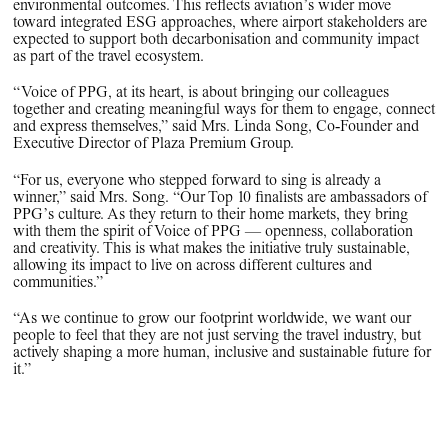
environmental outcomes. This reflects aviation’s wider move
toward integrated ESG approaches, where airport stakeholders are
expected to support both decarbonisation and community impact
as part of the travel ecosystem.
“Voice of PPG, at its heart, is about bringing our colleagues
together and creating meaningful ways for them to engage, connect
and express themselves,” said Mrs. Linda Song, Co‑Founder and
Executive Director of Plaza Premium Group.
“For us, everyone who stepped forward to sing is already a
winner,” said Mrs. Song. “Our Top 10 finalists are ambassadors of
PPG’s culture. As they return to their home markets, they bring
with them the spirit of Voice of PPG — openness, collaboration
and creativity. This is what makes the initiative truly sustainable,
allowing its impact to live on across different cultures and
communities.”
“As we continue to grow our footprint worldwide, we want our
people to feel that they are not just serving the travel industry, but
actively shaping a more human, inclusive and sustainable future for
it.”