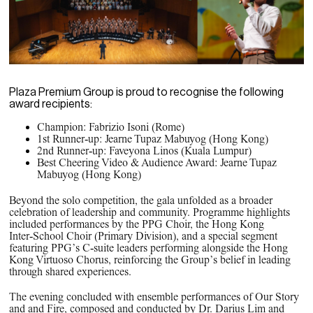
Plaza Premium Group is proud to recognise the following
award recipients:
Champion: Fabrizio Isoni (Rome)
1st Runner‑up: Jearne Tupaz Mabuyog (Hong Kong)
2nd Runner‑up: Faveyona Linos (Kuala Lumpur)
Best Cheering Video & Audience Award: Jearne Tupaz
Mabuyog (Hong Kong)
Beyond the solo competition, the gala unfolded as a broader
celebration of leadership and community. Programme highlights
included performances by the PPG Choir, the Hong Kong
Inter‑School Choir (Primary Division), and a special segment
featuring PPG’s C‑suite leaders performing alongside the Hong
Kong Virtuoso Chorus, reinforcing the Group’s belief in leading
through shared experiences.
The evening concluded with ensemble performances of
Our Story
and and
Fire,
composed and conducted by Dr. Darius Lim and