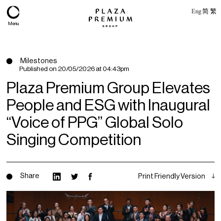
Eng
简
繁
Menu
Milestones
Published on
20/05/2026 at 04:43pm
Plaza Premium Group Elevates
People and ESG with Inaugural
“Voice of PPG” Global Solo
Singing Competition
About
Share
Print Friendly Version
Expertise
PPG Portfolio