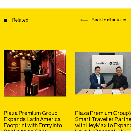
Related
Back to all articles
Plaza Premium Group
Plaza Premium Group’
Expands Latin America
Smart Traveller Partn
Footprint with Entry into
with HeyMax to Expan