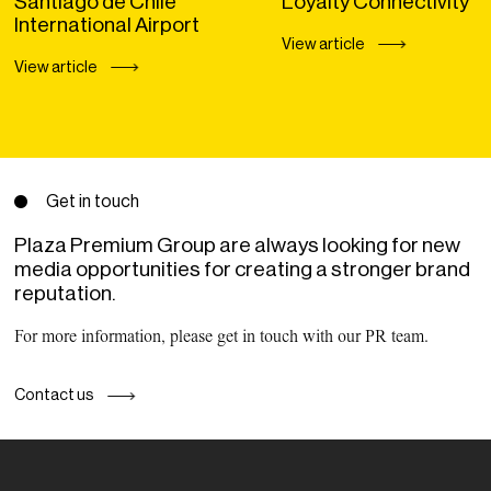
Santiago de Chile
Loyalty Connectivity
International Airport
View article
View article
Get in touch
Plaza Premium Group are always looking for new
media opportunities for creating a stronger brand
reputation.
For more information, please get in touch with our PR team.
Contact us