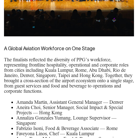
A Global Aviation Workforce on One Stage
The finalists reflected the diversity of PPG’s workforce,
representing frontline hospitality, operational and corporate roles
from cities including Kuala Lumpur, Rome, Abu Dhabi, Rio de
Janeiro, Denver, Singapore, Taipei and Hong Kong. Together, they
brought a cross‑section of the airport ecosystem onto a single stage,
from guest services and food and beverage to operations and
corporate functions.
Amanda Martin, Assistant General Manager — Denver
Aneira Choi, Senior Manager, Social Impact & Special
Projects — Hong Kong
Annaliza Gonzales Yumang, Lounge Supervisor —
Singapore
Fabrizio Isoni, Food & Beverage Associate — Rome
Faveyona Linos, Chef — Kuala Lumpur