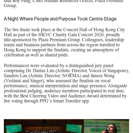
said Roy Pang, Chief Human Resources Officer, Plaza Premium
Group.
A Night Where People and Purpose Took Centre Stage
The live finale took place at the Concert Hall of Hong Kong City
Hall as part of the HKVC Charity Gala Concert 2026, proudly
title‑sponsored by Plaza Premium Group. Colleagues, leadership
teams and business partners from across the region travelled to
Hong Kong to support the finalists, creating an atmosphere of
celebration as well as shared pride.
Performances were evaluated by a distinguished jury panel
comprising Dr. Darius Lim (Artistic Director, Voices of Singapore),
Sanders Lau (Artistic Director, NOĒMA) and Janees Wong
(Violinist and Singer), who assessed the finalists on vocal
performance, musical interpretation and stage presence. Alongside
professional judging, audience members participated in real time,
with the Best Cheering Video and Audience Award determined by
live voting through PPG’s Smart Traveller app.