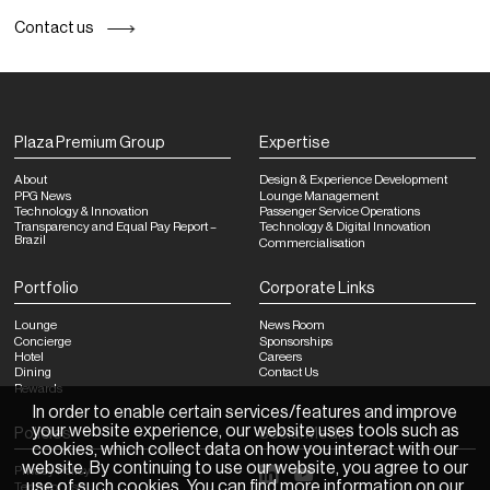
Contact us
Plaza Premium Group
Expertise
About
Design & Experience Development
PPG News
Lounge Management
Technology & Innovation
Passenger Service Operations
Transparency and Equal Pay Report –
Technology & Digital Innovation
Brazil
Commercialisation
Portfolio
Corporate Links
Lounge
News Room
Concierge
Sponsorships
Hotel
Careers
Dining
Contact Us
Rewards
In order to enable certain services/features and improve
your website experience, our website uses tools such as
Policies
Social Media
cookies, which collect data on how you interact with our
website. By continuing to use our website, you agree to our
Privacy Policy
use of such cookies. You can find more information on our
Terms of Use