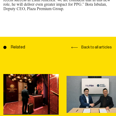
recent success in Latin America. We are confident that in this new
role, he will deliver even greater impact for PPG.” Bora Isbulan,
Deputy CEO, Plaza Premium Group.
Related
Back to all articles