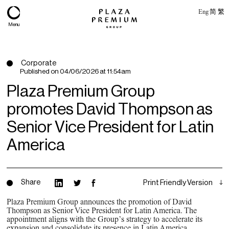
Eng
简
繁
Menu
Corporate
Published on
04/06/2026 at 11:54am
Plaza Premium Group
promotes David Thompson as
Senior Vice President for Latin
America
About
Share
Print Friendly Version
Expertise
Plaza Premium Group announces the promotion of David
Thompson as Senior Vice President for Latin America. The
PPG Portfolio
appointment aligns with the Group’s strategy to accelerate its
expansion and consolidate its presence in Latin America.