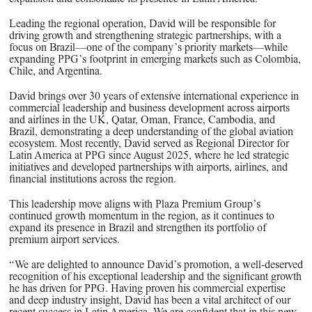
PPG News Room
Technology & Innovation
Leading the regional operation, David will be responsible for
driving growth and strengthening strategic partnerships, with a
Our Sustainability Commitment
focus on Brazil—one of the company’s priority markets—while
expanding PPG’s footprint in emerging markets such as Colombia,
PPG Impact
Chile, and Argentina.
Transparency & Equal Pay
David brings over 30 years of extensive international experience in
commercial leadership and business development across airports
Report – Brazil
and airlines in the UK, Qatar, Oman, France, Cambodia, and
Brazil, demonstrating a deep understanding of the global aviation
ecosystem. Most recently, David served as Regional Director for
Latin America at PPG since August 2025, where he led strategic
initiatives and developed partnerships with airports, airlines, and
financial institutions across the region.
This leadership move aligns with Plaza Premium Group’s
continued growth momentum in the region, as it continues to
expand its presence in Brazil and strengthen its portfolio of
premium airport services.
“We are delighted to announce David’s promotion, a well-deserved
recognition of his exceptional leadership and the significant growth
he has driven for PPG. Having proven his commercial expertise
and deep industry insight, David has been a vital architect of our