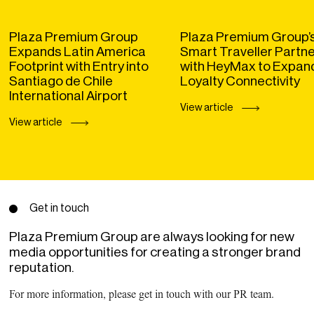
Plaza Premium Group
Plaza Premium Group’
Expands Latin America
Smart Traveller Partn
Footprint with Entry into
with HeyMax to Expan
Santiago de Chile
Loyalty Connectivity
International Airport
View article
View article
Get in touch
Plaza Premium Group are always looking for new
media opportunities for creating a stronger brand
reputation.
For more information, please get in touch with our PR team.