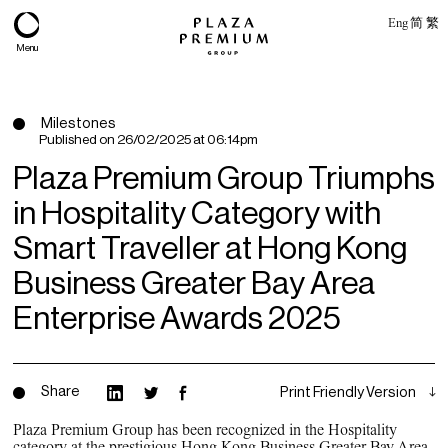
Eng
简
繁
Menu
Milestones
Published on
26/02/2025 at 06:14pm
Plaza Premium Group Triumphs
in Hospitality Category with
Smart Traveller at Hong Kong
Business Greater Bay Area
Enterprise Awards 2025
About
Expertise
Share
Print Friendly Version
PPG Portfolio
Plaza Premium Group has been recognized in the Hospitality
category at the prestigious Hong Kong Business Greater Bay Area