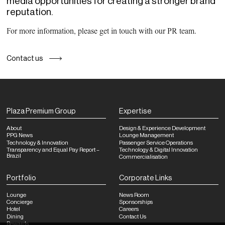
media opportunities for creating a stronger brand
reputation.
For more information, please get in touch with our PR team.
Contact us
Plaza Premium Group
Expertise
About
Design & Experience Development
PPG News
Lounge Management
Technology & Innovation
Passenger Service Operations
Transparency and Equal Pay Report –
Technology & Digital Innovation
Brazil
Commercialisation
Portfolio
Corporate Links
Lounge
News Room
Concierge
Sponsorships
Hotel
Careers
Dining
Contact Us
Rewards