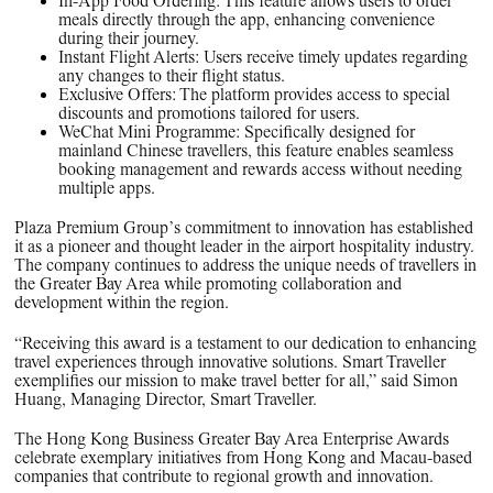
In-App Food Ordering:
This feature allows users to order
meals directly through the app, enhancing convenience
during their journey.
Instant Flight Alerts:
Users receive timely updates regarding
any changes to their flight status.
Exclusive Offers:
The platform provides access to special
discounts and promotions tailored for users.
WeChat Mini Programme:
Specifically designed for
mainland Chinese travellers, this feature enables seamless
booking management and rewards access without needing
multiple apps.
Plaza Premium Group’s commitment to innovation has established
it as a pioneer and thought leader in the airport hospitality industry.
The company continues to address the unique needs of travellers in
the Greater Bay Area while promoting collaboration and
development within the region.
“Receiving this award is a testament to our dedication to enhancing
travel experiences through innovative solutions. Smart Traveller
exemplifies our mission to make travel better for all,” said Simon
Huang, Managing Director, Smart Traveller.
The Hong Kong Business Greater Bay Area Enterprise Awards
celebrate exemplary initiatives from Hong Kong and Macau-based
companies that contribute to regional growth and innovation.