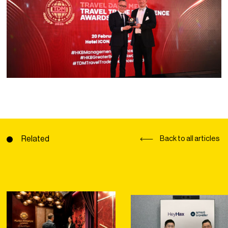
Related
Back to all articles