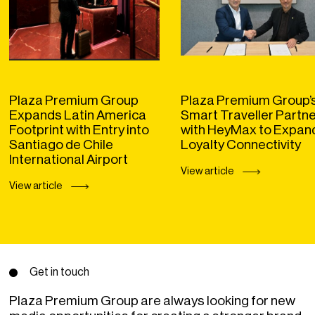
Plaza Premium Group
Plaza Premium Group’
Expands Latin America
Smart Traveller Partn
Footprint with Entry into
with HeyMax to Expan
Santiago de Chile
Loyalty Connectivity
International Airport
View article
View article
Get in touch
Plaza Premium Group are always looking for new