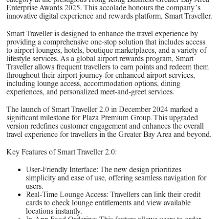
PPG News Room
Enterprise Awards 2025. This accolade honours the company’s
Technology & Innovation
innovative digital experience and rewards platform, Smart Traveller.
Our Sustainability Commitment
Smart Traveller is designed to enhance the travel experience by
providing a comprehensive one-stop solution that includes access
PPG Impact
to airport lounges, hotels, boutique marketplaces, and a variety of
lifestyle services. As a global airport rewards program, Smart
Transparency & Equal Pay
Traveller allows frequent travellers to earn points and redeem them
throughout their airport journey for enhanced airport services,
Report – Brazil
including lounge access, accommodation options, dining
experiences, and personalized meet-and-greet services.
The launch of Smart Traveller 2.0 in December 2024 marked a
significant milestone for Plaza Premium Group. This upgraded
version redefines customer engagement and enhances the overall
travel experience for travellers in the Greater Bay Area and beyond.
Key Features of Smart Traveller 2.0:
User-Friendly Interface:
The new design prioritizes
simplicity and ease of use, offering seamless navigation for
users.
Real-Time Lounge Access:
Travellers can link their credit
cards to check lounge entitlements and view available
locations instantly.