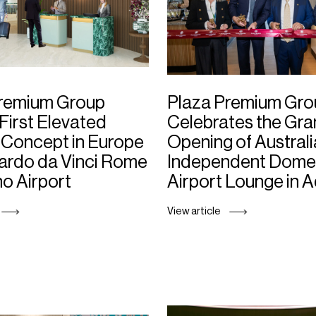
Premium Group
Plaza Premium Gro
First Elevated
Celebrates the Gr
Concept in Europe
Opening of Australi
ardo da Vinci Rome
Independent Dome
no Airport
Airport Lounge in 
View article