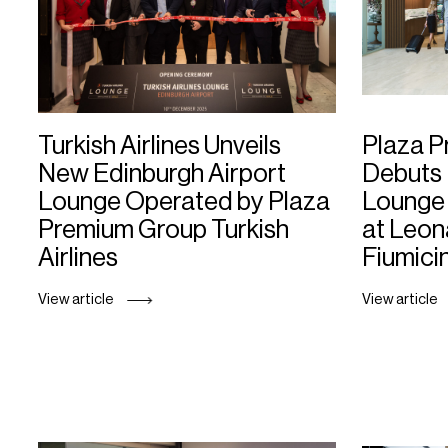
Turkish Airlines Unveils
Plaza 
New Edinburgh Airport
Debuts 
Lounge Operated by Plaza
Lounge 
Premium Group Turkish
at Leon
Airlines
Fiumici
View article
View article