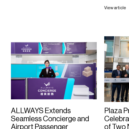
View article
ALLWAYS Extends
Plaza 
Seamless Concierge and
Celebra
Airport Passenger
of Two 