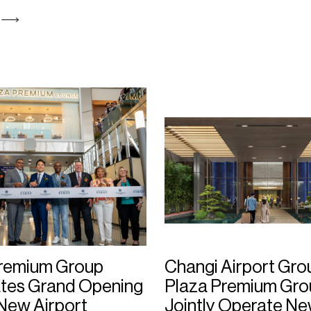
Premium Group
Changi Airport Gro
tes Grand Opening
Plaza Premium Gro
New Airport
Jointly Operate N