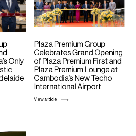
up
Plaza Premium Group
and
Celebrates Grand Opening
a’s Only
of Plaza Premium First and
stic
Plaza Premium Lounge at
Adelaide
Cambodia’s New Techo
International Airport
View article