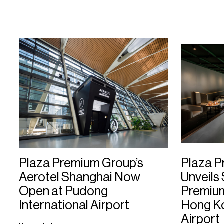
Plaza Premium Group’s
Plaza 
Aerotel Shanghai Now
Unveils
Open at Pudong
Premium 
International Airport
Hong Ko
Airport