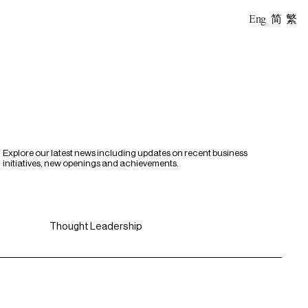
Eng
简
繁
Explore our latest news including updates on recent business
initiatives, new openings and achievements.
Thought Leadership