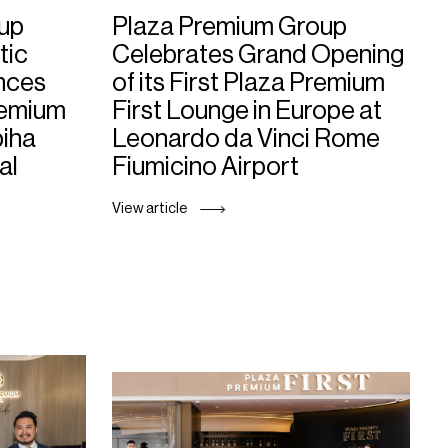
up
Plaza Premium Group
tic
Celebrates Grand Opening
nces
of its First Plaza Premium
remium
First Lounge in Europe at
biha
Leonardo da Vinci Rome
al
Fiumicino Airport
View article