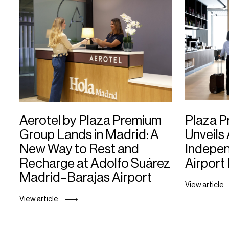
Aerotel by Plaza Premium
Plaza 
Group Lands in Madrid: A
Unveils 
New Way to Rest and
Indepe
Recharge at Adolfo Suárez
Airport
Madrid–Barajas Airport
View article
View article