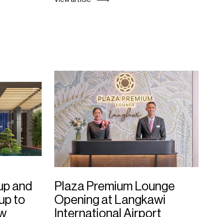
up and
Plaza Premium Lounge
up to
Opening at Langkawi
ew
International Airport