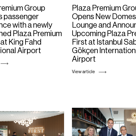
Premium Group
Plaza Premium Gro
s passenger
Opens New Domes
nce with a newly
Lounge and Annou
ned Plaza Premium
Upcoming Plaza P
at King Fahd
First at Istanbul Sa
ional Airport
Gökçen Internation
Airport
View article