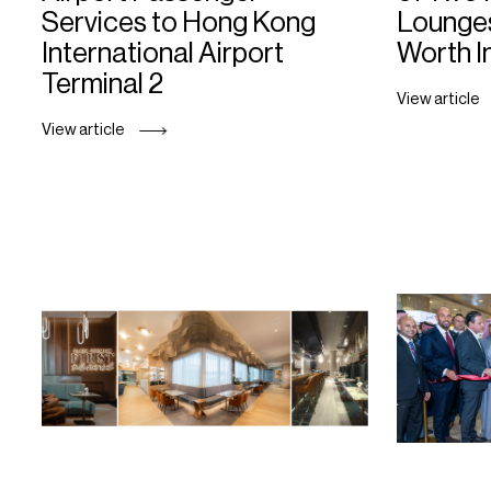
Services to Hong Kong
Lounges
International Airport
Worth I
Terminal 2
View article
View article