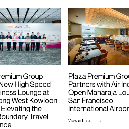
Premium Group
Plaza Premium Gro
 New High Speed
Partners with Air In
siness Lounge at
Open Maharaja Lou
ong West Kowloon
San Francisco
 Elevating the
International Airpor
oundary Travel
View article
ence