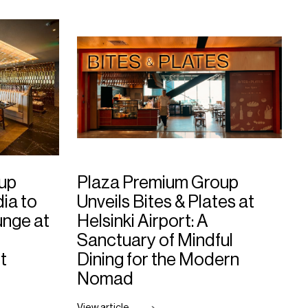
up
Plaza Premium Group
dia to
Unveils Bites & Plates at
nge at
Helsinki Airport: A
Sanctuary of Mindful
t
Dining for the Modern
Nomad
View article