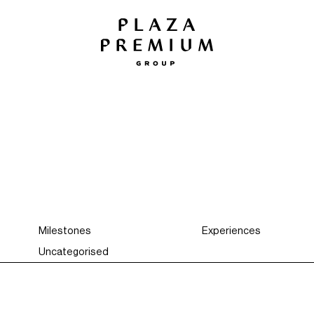
Milestones
Experiences
Uncategorised