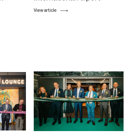
View article