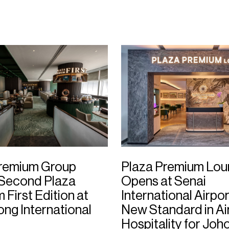
Premium Group
Plaza Premium Lo
 Second Plaza
Opens at Senai
First Edition at
International Airpor
ng International
New Standard in Ai
Hospitality for Joh