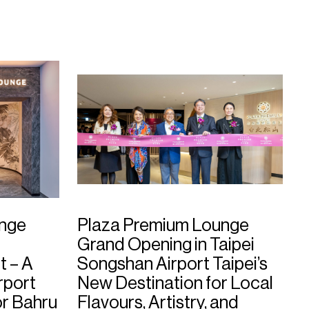
unge
Plaza Premium Lounge
Grand Opening in Taipei
t – A
Songshan Airport Taipei’s
rport
New Destination for Local
or Bahru
Flavours, Artistry, and