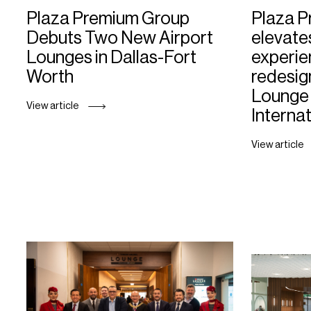
Plaza Premium Group
Plaza 
Debuts Two New Airport
elevate
Lounges in Dallas-Fort
experie
Worth
redesig
Lounge 
View article
Internat
View article