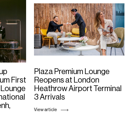
up
Plaza Premium Lounge
um First
Reopens at London
 Lounge
Heathrow Airport Terminal
national
3 Arrivals
enh,
View article