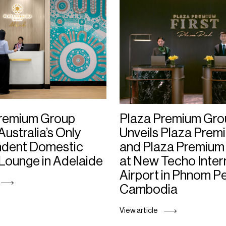
Premium Group
Plaza Premium Gro
Australia’s Only
Unveils Plaza Premi
ndent Domestic
and Plaza Premium
 Lounge in Adelaide
at New Techo Inter
Airport in Phnom P
Cambodia
View article