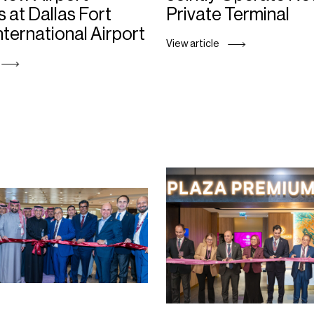
 at Dallas Fort
Private Terminal
nternational Airport
View article