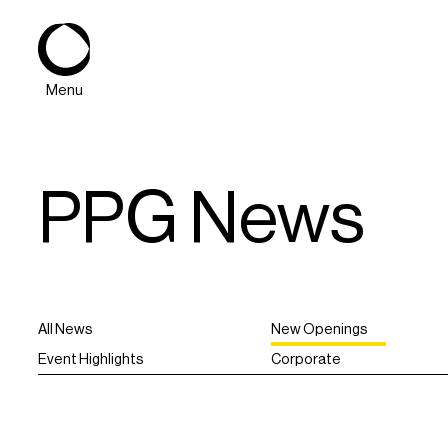
Menu
PPG News
All News
New Openings
About
Event Highlights
Corporate
Expertise
PPG Portfolio