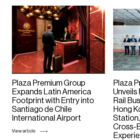
PPG News Room
Technology & Innovation
Our Sustainability
Commitment
PPG Impact
Transparency & Equal Pay
Report – Brazil
Plaza Premium Group
Plaza 
Expands Latin America
Unveils
Footprint with Entry into
Rail Bu
Santiago de Chile
Hong K
International Airport
Station,
Cross-B
View article
Experi